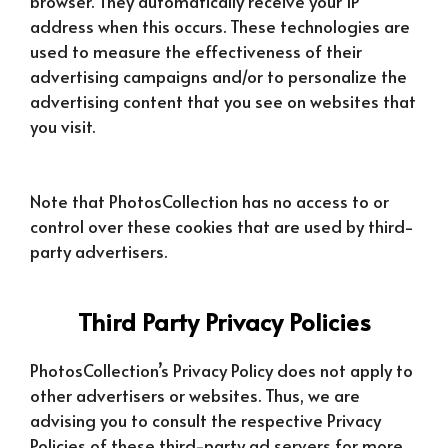
browser. They automatically receive your IP
address when this occurs. These technologies are
used to measure the effectiveness of their
advertising campaigns and/or to personalize the
advertising content that you see on websites that
you visit.
Note that PhotosCollection has no access to or
control over these cookies that are used by third-
party advertisers.
Third Party Privacy Policies
PhotosCollection’s Privacy Policy does not apply to
other advertisers or websites. Thus, we are
advising you to consult the respective Privacy
Policies of these third-party ad servers for more