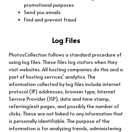
promotional purposes
Send you emails
Find and prevent fraud
Log Files
PhotosCollection follows a standard procedure of
using log files. These files log visitors when they
visit websites. All hosting companies do this and a
part of hosting services’ analytics. The
information collected by log files include internet
protocol (IP) addresses, browser type, Internet
Service Provider (ISP), date and time stamp,
referring/exit pages, and possibly the number of
clicks. These are not linked to any information that
is personally identifiable. The purpose of the
information is for analyzing trends, administering