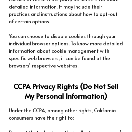
detailed information. It may include their
practices and instructions about how to opt-out
of certain options.
You can choose to disable cookies through your
individual browser options. To know more detailed
information about cookie management with
specific web browsers, it can be found at the
browsers’ respective websites.
CCPA Privacy Rights (Do Not Sell
My Personal Information)
Under the CCPA, among other rights, California
consumers have the right to: