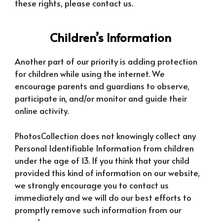
these rights, please contact us.
Children’s Information
Another part of our priority is adding protection
for children while using the internet. We
encourage parents and guardians to observe,
participate in, and/or monitor and guide their
online activity.
PhotosCollection does not knowingly collect any
Personal Identifiable Information from children
under the age of 13. If you think that your child
provided this kind of information on our website,
we strongly encourage you to contact us
immediately and we will do our best efforts to
promptly remove such information from our