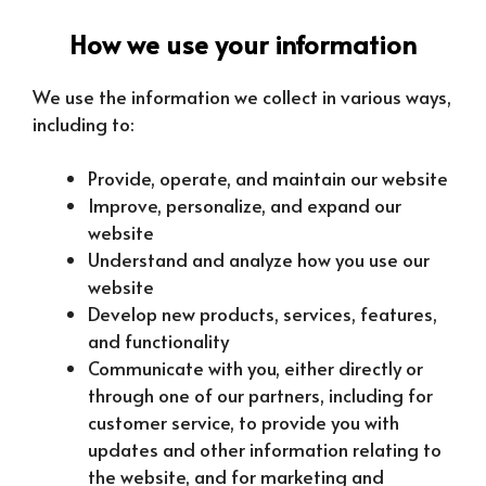
How we use your information
We use the information we collect in various ways,
including to:
Provide, operate, and maintain our website
Improve, personalize, and expand our
website
Understand and analyze how you use our
website
Develop new products, services, features,
and functionality
Communicate with you, either directly or
through one of our partners, including for
customer service, to provide you with
updates and other information relating to
the website, and for marketing and