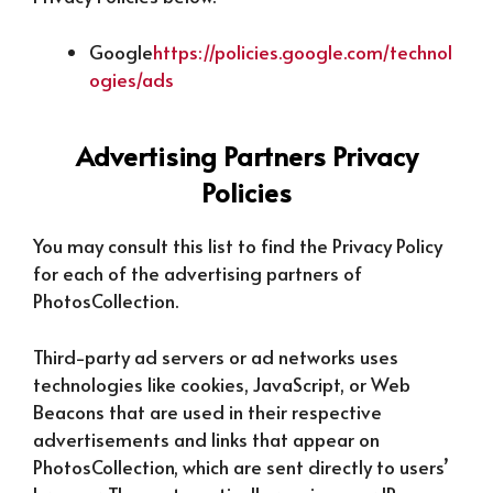
Google
https://policies.google.com/technol
ogies/ads
Advertising Partners Privacy
Policies
You may consult this list to find the Privacy Policy
for each of the advertising partners of
PhotosCollection.
Third-party ad servers or ad networks uses
technologies like cookies, JavaScript, or Web
Beacons that are used in their respective
advertisements and links that appear on
PhotosCollection, which are sent directly to users’