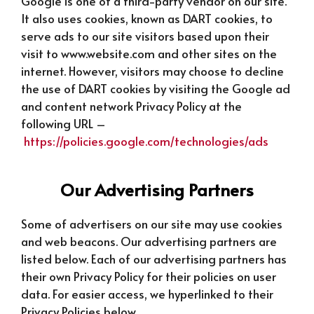
Google is one of a third-party vendor on our site.
It also uses cookies, known as DART cookies, to
serve ads to our site visitors based upon their
visit to www.website.com and other sites on the
internet. However, visitors may choose to decline
the use of DART cookies by visiting the Google ad
and content network Privacy Policy at the
following URL –
https://policies.google.com/technologies/ads
Our Advertising Partners
Some of advertisers on our site may use cookies
and web beacons. Our advertising partners are
listed below. Each of our advertising partners has
their own Privacy Policy for their policies on user
data. For easier access, we hyperlinked to their
Privacy Policies below.