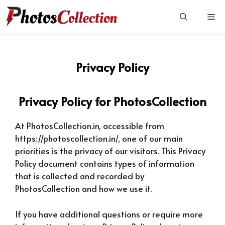
Skip
Me
to
content
Privacy Policy
Privacy Policy for PhotosCollection
At PhotosCollection.in, accessible from
https://photoscollection.in/, one of our main
priorities is the privacy of our visitors. This Privacy
Policy document contains types of information
that is collected and recorded by
PhotosCollection and how we use it.
If you have additional questions or require more