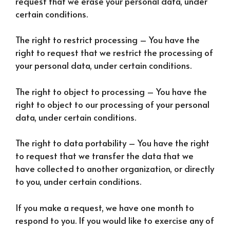
request that we erase your personal data, under
certain conditions.
The right to restrict processing – You have the
right to request that we restrict the processing of
your personal data, under certain conditions.
The right to object to processing – You have the
right to object to our processing of your personal
data, under certain conditions.
The right to data portability – You have the right
to request that we transfer the data that we
have collected to another organization, or directly
to you, under certain conditions.
If you make a request, we have one month to
respond to you. If you would like to exercise any of