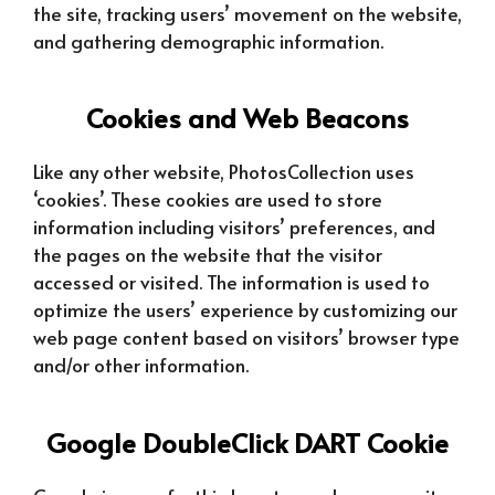
the site, tracking users’ movement on the website,
and gathering demographic information.
Cookies and Web Beacons
Like any other website, PhotosCollection uses
‘cookies’. These cookies are used to store
information including visitors’ preferences, and
the pages on the website that the visitor
accessed or visited. The information is used to
optimize the users’ experience by customizing our
web page content based on visitors’ browser type
and/or other information.
Google DoubleClick DART Cookie