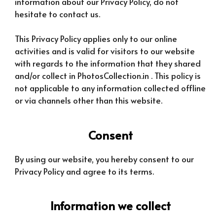
information about our Privacy Policy, do not
hesitate to contact us.
This Privacy Policy applies only to our online
activities and is valid for visitors to our website
with regards to the information that they shared
and/or collect in PhotosCollection.in . This policy is
not applicable to any information collected offline
or via channels other than this website.
Consent
By using our website, you hereby consent to our
Privacy Policy and agree to its terms.
Information we collect