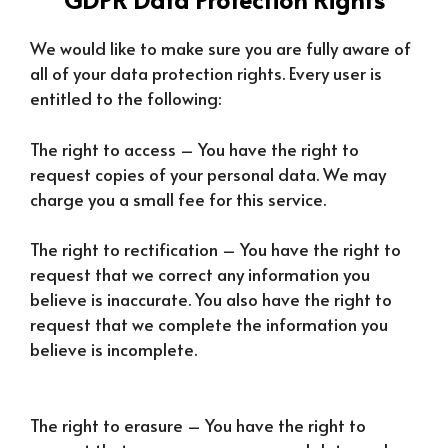
We would like to make sure you are fully aware of
all of your data protection rights. Every user is
entitled to the following:
The right to access – You have the right to
request copies of your personal data. We may
charge you a small fee for this service.
The right to rectification – You have the right to
request that we correct any information you
believe is inaccurate. You also have the right to
request that we complete the information you
believe is incomplete.
The right to erasure – You have the right to