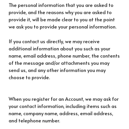
The personal information that you are asked to
provide, and the reasons why you are asked to
provide it, will be made clear to you at the point
we ask you to provide your personal information.
If you contact us directly, we may receive
additional information about you such as your
name, email address, phone number, the contents
of the message and/or attachments you may
send us, and any other information you may
choose to provide.
When you register for an Account, we may ask for
your contact information, including items such as
name, company name, address, email address,
and telephone number.