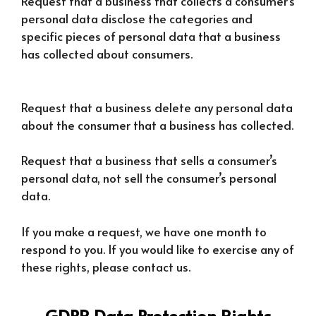
Request that a business that collects a consumer’s
personal data disclose the categories and
specific pieces of personal data that a business
has collected about consumers.
Request that a business delete any personal data
about the consumer that a business has collected.
Request that a business that sells a consumer’s
personal data, not sell the consumer’s personal
data.
If you make a request, we have one month to
respond to you. If you would like to exercise any of
these rights, please contact us.
GDPR Data Protection Rights