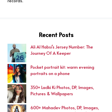
records.
Recent Posts
Ali Al Habsi’s Jersey Number: The
Journey Of A Keeper
Pocket portrait kit: warm evening
portraits on a phone
350+ Ladki Ki Photos, DP, Images,
Pictures & Wallpapers
600+ Mahadev Photos, DP, Images,